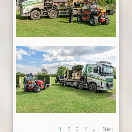
...
1
2
3
4
Next