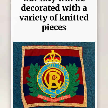
decorated with a
variety of knitted
pieces