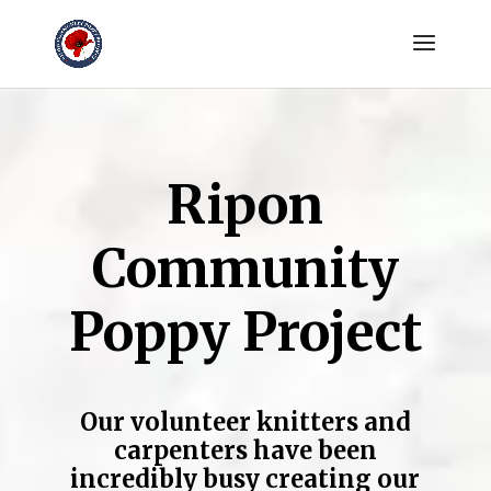
Ripon
Community
Poppy Project
Our volunteer knitters and
carpenters have been
incredibly busy creating our