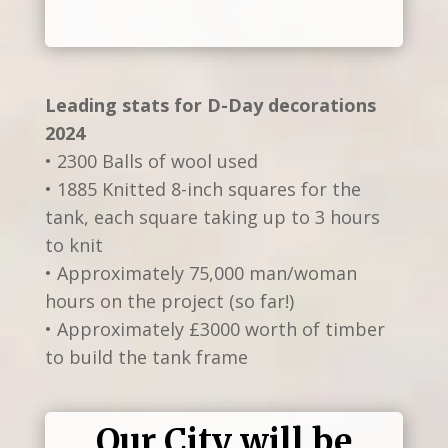
Leading stats for D-Day decorations
2024
• 2300 Balls of wool used
• 1885 Knitted 8-inch squares for the
tank, each square taking up to 3 hours
to knit
• Approximately 75,000 man/woman
hours on the project (so far!)
• Approximately £3000 worth of timber
to build the tank frame
Our City will be