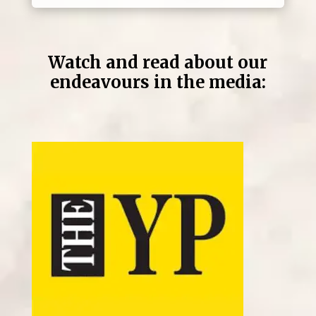
Watch and read about our
endeavours in the media: