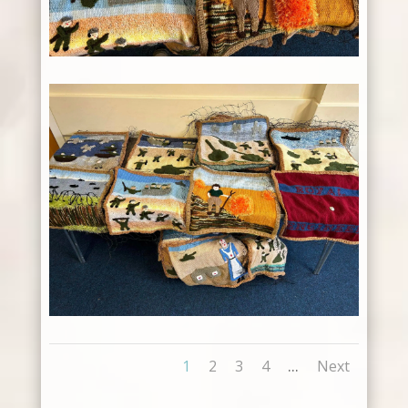
...
1
2
3
4
Next