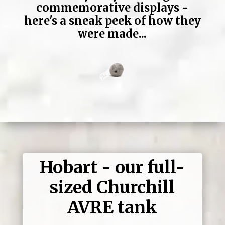
commemorative displays -
here's a sneak peek of how they
were made...
Hobart - our full-
sized Churchill
AVRE tank