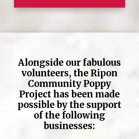
Alongside our fabulous
volunteers, the Ripon
Community Poppy
Project has been made
possible by the support
of the following
businesses: