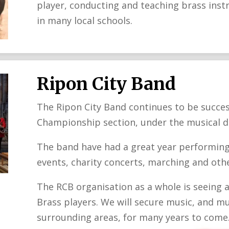
player, conducting and teaching brass inst
in many local schools.
Ripon City Band
The Ripon City Band continues to be succes
Championship section, under the musical di
The band have had a great year performing
events, charity concerts, marching and othe
The RCB organisation as a whole is seeing a
Brass players. We will secure music, and mu
surrounding areas, for many years to come