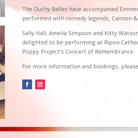
The Duchy Belles have accompanied Emmerd
performed with comedy legends, Cannon & 
Sally Hall, Amelia Simpson and Kitty Watso
delighted to be performing at Ripon Cathe
Poppy Project's Concert of Remembrance.
For more information and bookings, please