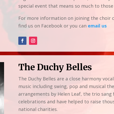
special event that means so much to those 
For more information on joining the choir o
find us on Facebook or you can
email us
The Duchy Belles
The Duchy Belles are a close harmony vocal
music including swing, pop and musical the
arrangements by Helen Leaf, the trio sang 
celebrations and have helped to raise thou
national charities.