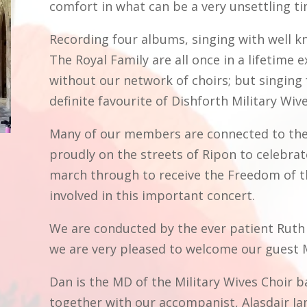
comfort in what can be a very unsettling t
Recording four albums, singing with well k
The Royal Family are all once in a lifetime
without our network of choirs; but singing 
definite favourite of Dishforth Military Wiv
Many of our members are connected to the
proudly on the streets of Ripon to celebrat
march through to receive the Freedom of t
involved in this important concert.
We are conducted by the ever patient Ruth 
we are very pleased to welcome our guest M
Dan is the MD of the Military Wives Choir 
together with our accompanist, Alasdair Jam