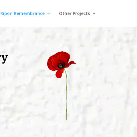
Ripon Remembrance
Other Projects
ry