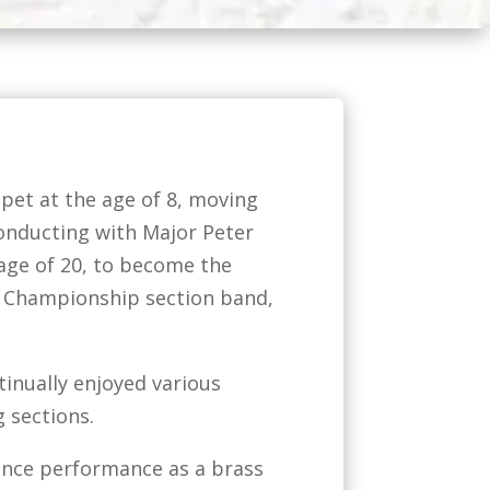
pet at the age of 8, moving
conducting with Major Peter
 age of 20, to become the
d Championship section band,
inually enjoyed various
 sections.
ance performance as a brass