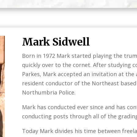
Mark Sidwell
Born in 1972 Mark started playing the trum
quickly over to the cornet. After studying 
Parkes, Mark accepted an invitation at the
resident conductor of the Northeast base
Northumbria Police.
Mark has conducted ever since and has cont
conducting posts through all of the grading
Today Mark divides his time between freel