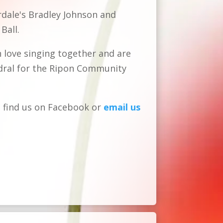
ale's Bradley Johnson and
Ball.
n
love singing together and are
dral for the Ripon Community
 find us on Facebook or
email us