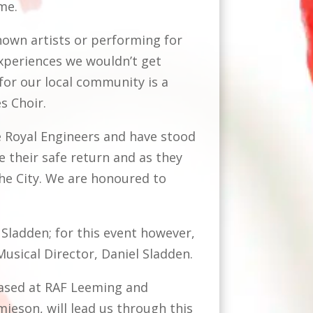
ime.
nown artists or performing for
 experiences we wouldn’t get
for our local community is a
es Choir.
 Royal Engineers and have stood
e their safe return and as they
he City. We are honoured to
Sladden; for this event however,
usical Director, Daniel Sladden.
based at RAF Leeming and
ieson, will lead us through this