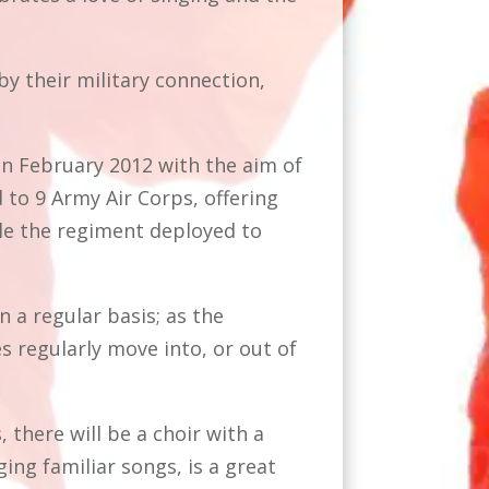
y their military connection,
.
in February 2012 with the aim of
 to 9 Army Air Corps, offering
le the regiment deployed to
a regular basis; as the
s regularly move into, or out of
 there will be a choir with a
ing familiar songs, is a great