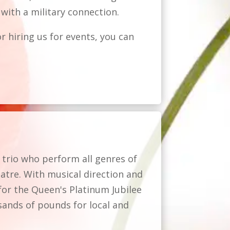
with a military connection.
r hiring us for events, you can
 trio who perform all genres of
atre. With musical direction and
for the Queen's Platinum Jubilee
sands of pounds for local and