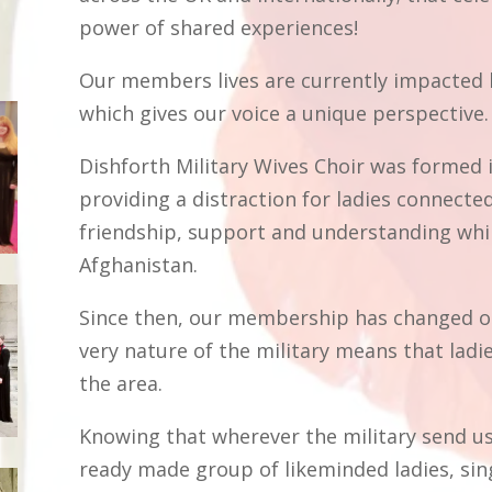
power of shared experiences!
Our members lives are currently impacted b
which gives our voice a unique perspective
Dishforth Military Wives Choir was formed 
providing a distraction for ladies connected
friendship, support and understanding whi
Afghanistan.
Since then, our membership has changed on 
very nature of the military means that ladie
the area.
Knowing that wherever the military send us,
ready made group of likeminded ladies, sing