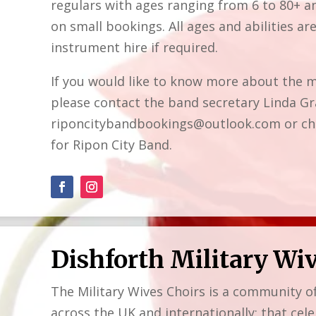
regulars with ages ranging from 6 to 80+ an
on small bookings. All ages and abilities a
instrument hire if required.
If you would like to know more about the m
please contact the band secretary Linda Gr
riponcitybandbookings@outlook.com or che
for Ripon City Band.
Dishforth Military Wi
The Military Wives Choirs is a community o
across the UK and internationally; that cele