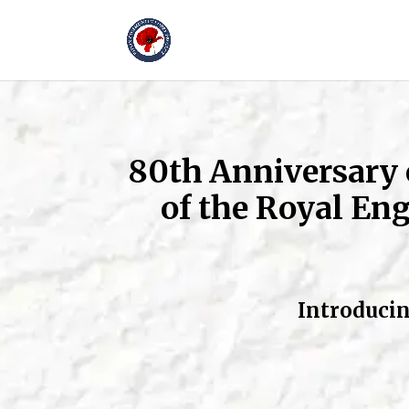
80th Anniversary
of the Royal Eng
Introducin