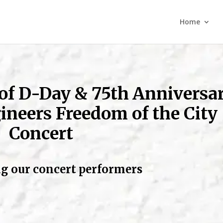
Home
 of D-Day
& 75th Anniversa
ineers Freedom of the City
Concert
g our concert performers