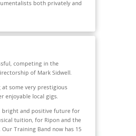
rumentalists both privately and
sful, competing in the
rectorship of Mark Sidwell.
 at some very prestigious
r enjoyable local gigs.
 bright and positive future for
sical tuition, for Ripon and the
. Our Training Band now has 15