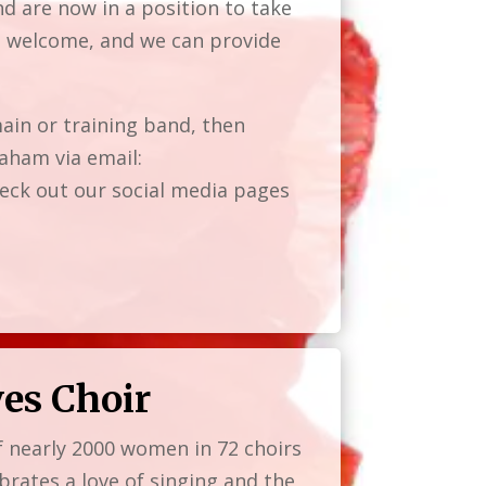
d are now in a position to take
re welcome, and we can provide
ain or training band, then
aham via email:
ck out our social media pages
ves Choir
f nearly 2000 women in 72 choirs
brates a love of singing and the