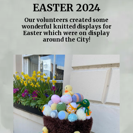
EASTER 2024
Our volunteers created some
wonderful knitted displays for
Easter which were on display
around the City!