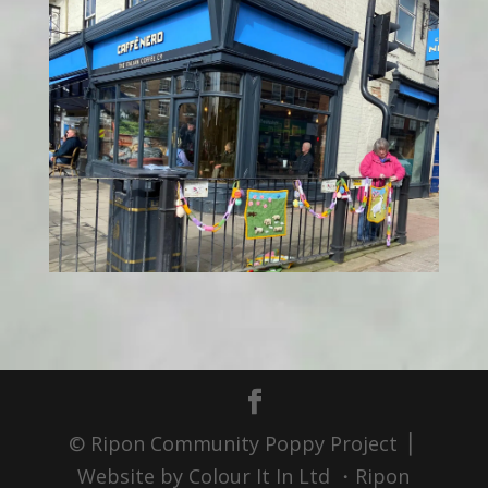
© Ripon Community Poppy Project ⎪
Website by Colour It In Ltd ・Ripon