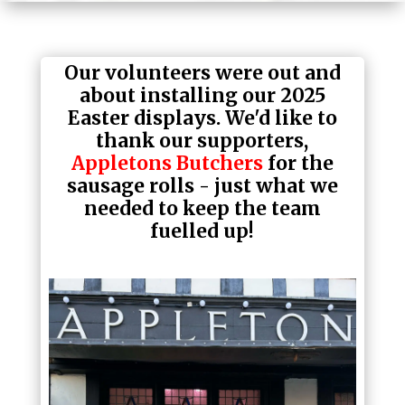
Our volunteers were out and
about installing our 2025
Easter displays. We'd like to
thank our supporters,
Appletons Butchers
for the
sausage rolls - just what we
needed to keep the team
fuelled up!