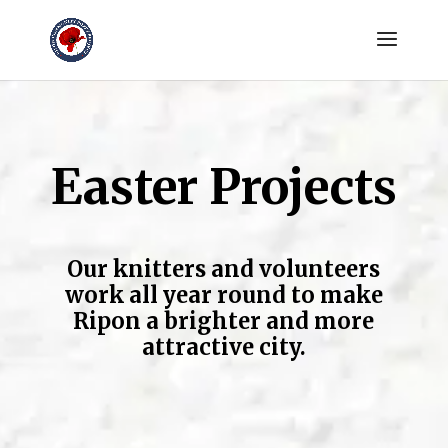
Easter Projects
Our knitters and volunteers
work all year round to make
Ripon a brighter and more
attractive city.