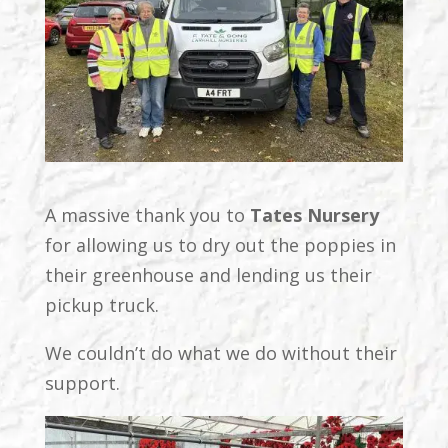
A massive thank you to
Tates Nursery
for allowing us to dry out the poppies in
their greenhouse and lending us their
pickup truck.
We couldn’t do what we do without their
support.