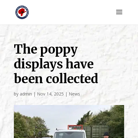
The poppy
displays have
been collected
by
admin
|
Nov 14, 2025
|
News