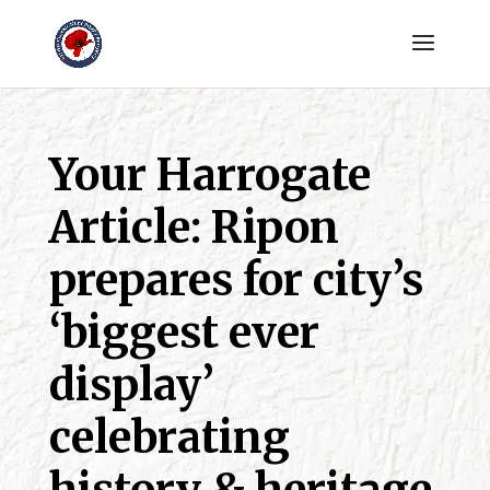
Your Harrogate
Article: Ripon
prepares for city’s
‘biggest ever
display’
celebrating