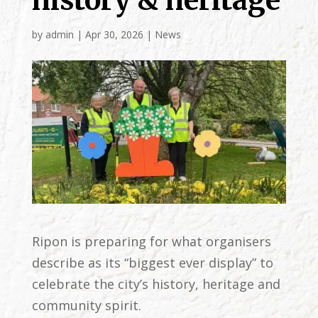
history & heritage
by
admin
|
Apr 30, 2026
|
News
Ripon is preparing for what organisers
describe as its “biggest ever display” to
celebrate the city’s history, heritage and
community spirit.